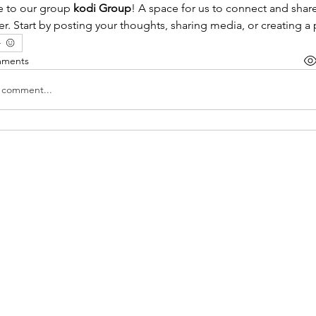
to our group 
kodi Group
! A space for us to connect and share
r. Start by posting your thoughts, sharing media, or creating a 
mments
a comment...